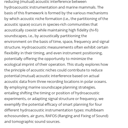
reducing (mutual) acoustic interference between
hydroacoustic instrumentation and marine mammals. The
basis of this framework is formed by the various mechanisms
by which acoustic niche formation (i.e., the partitioning of the
acoustic space) occurs in species-rich communities that
acoustically coexist while maintaining high fidelity (hi-fi)
soundscapes, i.e., by acoustically partitioning the
environment on the basis of time, space, frequency and signal
structure. Hydroacoustic measurements often exhibit certain
flexibility in their timing, and even instrument positioning,
potentially offering the opportunity to minimize the
ecological imprint of their operation. This study explores how
the principle of acoustic niches could contribute to reduce
potential (mutual) acoustic interference based on actual
acoustic data from three recording locations in polar oceans.
By employing marine soundscape planning strategies,
entailing shifting the timing or position of hydroacoustic
experiments, or adapting signal structure or frequency, we
exemplify the potential efficacy of smart planning for four
different hydroacoustic instrumentation types: multibeam
echosounders, air guns, RAFOS (Ranging and Fixing of Sound)
and tomographic sound sources.