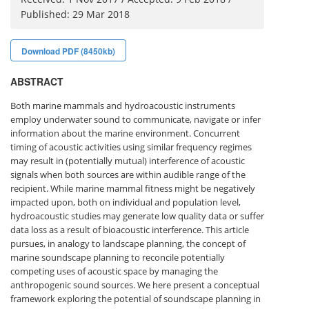
Published: 29 Mar 2018
Download PDF (8450kb)
ABSTRACT
Both marine mammals and hydroacoustic instruments
employ underwater sound to communicate, navigate or infer
information about the marine environment. Concurrent
timing of acoustic activities using similar frequency regimes
may result in (potentially mutual) interference of acoustic
signals when both sources are within audible range of the
recipient. While marine mammal fitness might be negatively
impacted upon, both on individual and population level,
hydroacoustic studies may generate low quality data or suffer
data loss as a result of bioacoustic interference. This article
pursues, in analogy to landscape planning, the concept of
marine soundscape planning to reconcile potentially
competing uses of acoustic space by managing the
anthropogenic sound sources. We here present a conceptual
framework exploring the potential of soundscape planning in