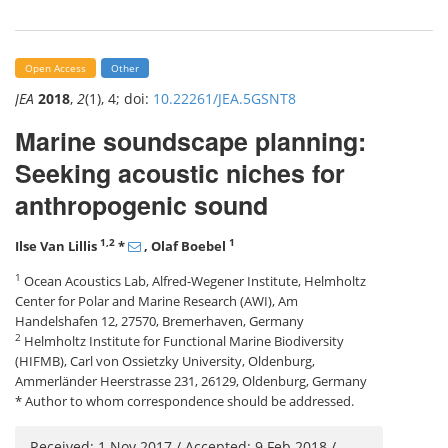
Open Access
Other
JEA
2018
,
2
(1), 4; doi:
10.22261/JEA.5GSNT8
Marine soundscape planning:
Seeking acoustic niches for
anthropogenic sound
1,2
1
Ilse Van Lillis
*
, Olaf Boebel
1
Ocean Acoustics Lab, Alfred-Wegener Institute, Helmholtz
Center for Polar and Marine Research (AWI), Am
Handelshafen 12, 27570, Bremerhaven, Germany
2
Helmholtz Institute for Functional Marine Biodiversity
(HIFMB), Carl von Ossietzky University, Oldenburg,
Ammerländer Heerstrasse 231, 26129, Oldenburg, Germany
* Author to whom correspondence should be addressed.
Received: 1 Nov 2017 / Accepted: 9 Feb 2018 /