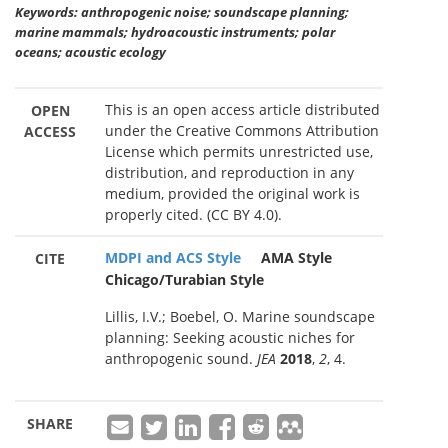
Keywords: anthropogenic noise; soundscape planning;
marine mammals; hydroacoustic instruments; polar
oceans; acoustic ecology
This is an open access article distributed
OPEN
under the Creative Commons Attribution
ACCESS
License which permits unrestricted use,
distribution, and reproduction in any
medium, provided the original work is
properly cited. (CC BY 4.0).
MDPI and ACS Style
AMA Style
CITE
Chicago/Turabian Style
Lillis, I.V.; Boebel, O. Marine soundscape
planning: Seeking acoustic niches for
anthropogenic sound.
JEA
2018
,
2
, 4.
SHARE