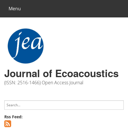
Menu
Journal of Ecoacoustics
(ISSN: 2516-1466) Open Access Journal
Rss Feed: