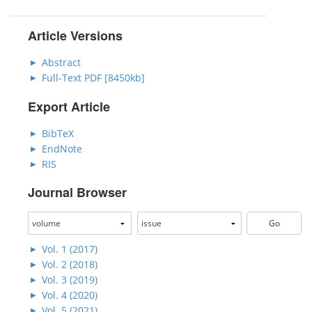
Article Versions
Abstract
Full-Text PDF [8450kb]
Export Article
BibTeX
EndNote
RIS
Journal Browser
Vol. 1 (2017)
Vol. 2 (2018)
Vol. 3 (2019)
Vol. 4 (2020)
Vol. 5 (2021)