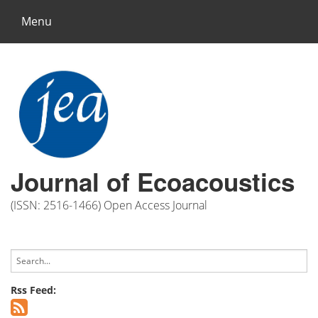
Menu
Journal of Ecoacoustics
(ISSN: 2516-1466) Open Access Journal
Rss Feed: