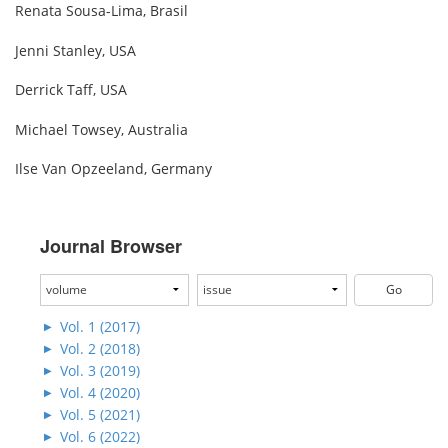
Renata Sousa-Lima, Brasil
Jenni Stanley, USA
Derrick Taff, USA
Michael Towsey, Australia
Ilse Van Opzeeland, Germany
Journal Browser
Vol. 1 (2017)
Vol. 2 (2018)
Vol. 3 (2019)
Vol. 4 (2020)
Vol. 5 (2021)
Vol. 6 (2022)