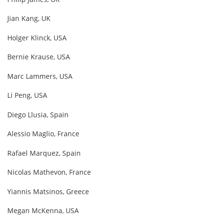
Jian Kang, UK
Holger Klinck, USA
Bernie Krause, USA
Marc Lammers, USA
Li Peng, USA
Diego Llusia, Spain
Alessio Maglio, France
Rafael Marquez, Spain
Nicolas Mathevon, France
Yiannis Matsinos, Greece
Megan McKenna, USA