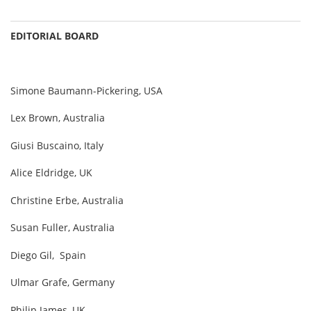
EDITORIAL BOARD
Simone Baumann-Pickering, USA
Lex Brown, Australia
Giusi Buscaino, Italy
Alice Eldridge, UK
Christine Erbe, Australia
Susan Fuller, Australia
Diego Gil, Spain
Ulmar Grafe, Germany
Philip James, UK