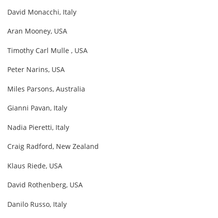
David Monacchi, Italy
Aran Mooney, USA
Timothy Carl Mulle , USA
Peter Narins, USA
Miles Parsons, Australia
Gianni Pavan, Italy
Nadia Pieretti, Italy
Craig Radford, New Zealand
Klaus Riede, USA
David Rothenberg, USA
Danilo Russo, Italy