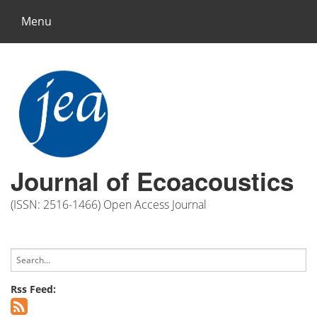
Menu
Journal of Ecoacoustics
(ISSN: 2516-1466) Open Access Journal
Rss Feed: