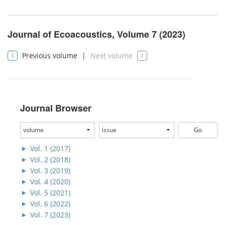
Journal of Ecoacoustics, Volume 7 (2023)
Previous volume
|
Next volume
Journal Browser
Vol. 1 (2017)
Vol. 2 (2018)
Vol. 3 (2019)
Vol. 4 (2020)
Vol. 5 (2021)
Vol. 6 (2022)
Vol. 7 (2023)